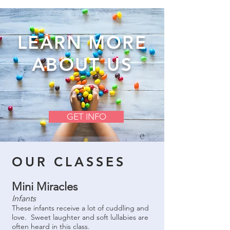
LEARN MORE
ABOUT US
GET INFO
OUR CLASSES
Mini Miracles
Infants
These infants receive a lot of cuddling and
love. Sweet laughter and soft lullabies are
often heard in this class.