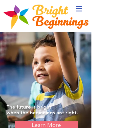
The future is
bright
when the
beginnings
are right.
Learn More