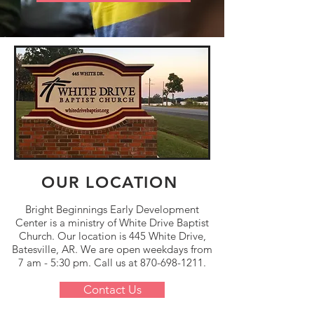
OUR LOCATION
Bright Beginnings Early Development
Center is a ministry of
White Drive Baptist
Church.
Our location is 445 White Drive,
Batesville, AR. We are open weekdays from
7 am - 5:30 pm. Call us at
870-698-1211
.
Contact Us