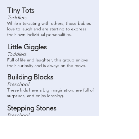
Tiny Tots
Toddlers
While interacting with others, these babies
love to laugh and are starting to express
their own individual personalities.
Little Giggles
Toddlers
Full of life and laughter, this group enjoys
their curiosity and is always on the move.
Building Blocks
Preschool
These kids have a big imagination, are full of
surprises, and enjoy learning.
Stepping Stones
Preschool
This room is full of bright children learning
to read and write, discovering something
new every day.